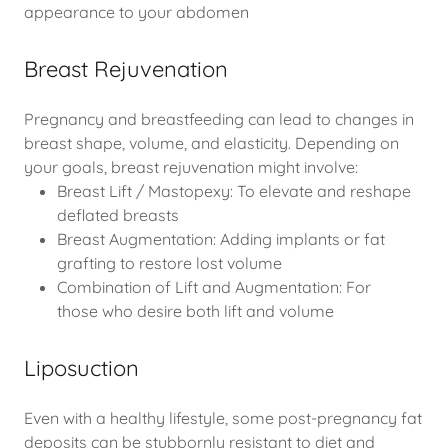
appearance to your abdomen
Breast Rejuvenation
Pregnancy and breastfeeding can lead to changes in
breast shape, volume, and elasticity. Depending on
your goals, breast rejuvenation might involve:
Breast Lift / Mastopexy: To elevate and reshape
deflated breasts
Breast Augmentation: Adding implants or fat
grafting to restore lost volume
Combination of Lift and Augmentation: For
those who desire both lift and volume
Liposuction
Even with a healthy lifestyle, some post-pregnancy fat
deposits can be stubbornly resistant to diet and