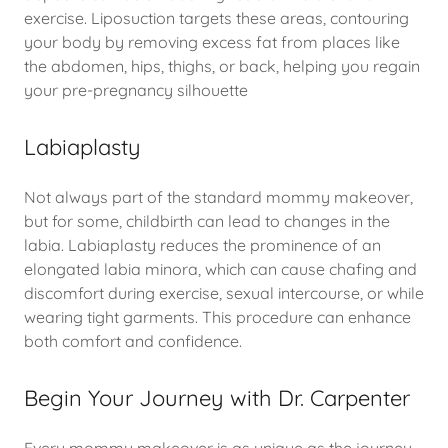
exercise. Liposuction targets these areas, contouring
your body by removing excess fat from places like
the abdomen, hips, thighs, or back, helping you regain
your pre-pregnancy silhouette
Labiaplasty
Not always part of the standard mommy makeover,
but for some, childbirth can lead to changes in the
labia. Labiaplasty reduces the prominence of an
elongated labia minora, which can cause chafing and
discomfort during exercise, sexual intercourse, or while
wearing tight garments. This procedure can enhance
both comfort and confidence.
Begin Your Journey with Dr. Carpenter