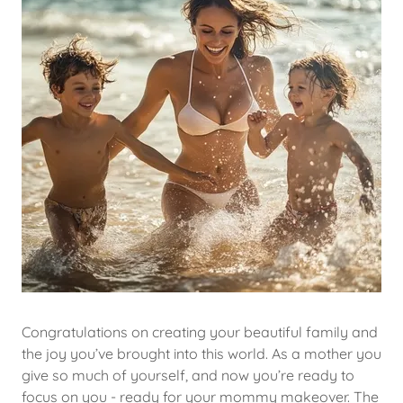
Congratulations on creating your beautiful family and
the joy you’ve brought into this world. As a mother you
give so much of yourself, and now you’re ready to
focus on you - ready for your mommy makeover. The