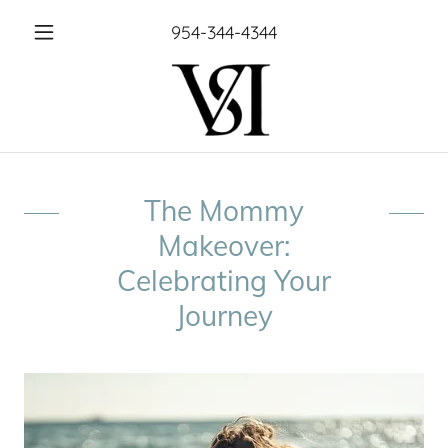
954-344-4344
The Mommy
Makeover:
Celebrating Your
Journey