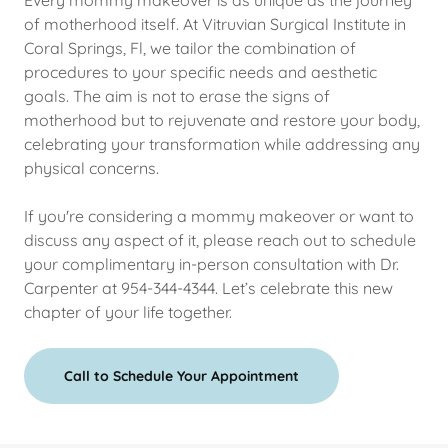
Every mommy makeover is as unique as the journey
of motherhood itself. At Vitruvian Surgical Institute in
Coral Springs, Fl, we tailor the combination of
procedures to your specific needs and aesthetic
goals. The aim is not to erase the signs of
motherhood but to rejuvenate and restore your body,
celebrating your transformation while addressing any
physical concerns.
If you're considering a mommy makeover or want to
discuss any aspect of it, please reach out to schedule
your complimentary in-person consultation with Dr.
Carpenter at 954-344-4344. Let’s celebrate this new
chapter of your life together.
Call to Schedule Your Appointment