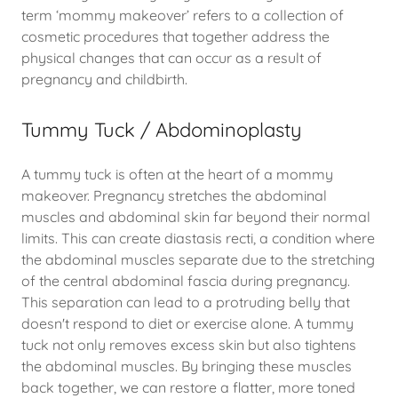
term ‘mommy makeover’ refers to a collection of
cosmetic procedures that together address the
physical changes that can occur as a result of
pregnancy and childbirth.
Tummy Tuck / Abdominoplasty
A tummy tuck is often at the heart of a mommy
makeover. Pregnancy stretches the abdominal
muscles and abdominal skin far beyond their normal
limits. This can create diastasis recti, a condition where
the abdominal muscles separate due to the stretching
of the central abdominal fascia during pregnancy.
This separation can lead to a protruding belly that
doesn't respond to diet or exercise alone. A tummy
tuck not only removes excess skin but also tightens
the abdominal muscles. By bringing these muscles
back together, we can restore a flatter, more toned